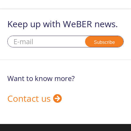
Search
Keep up with WeBER news.
for:
Subscribe
Want to know more?
Contact us