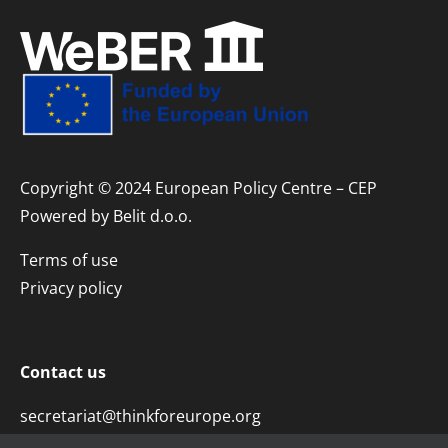
Copyright © 2024 European Policy Centre – CEP
Powered by
Belit d.o.o.
Terms of use
Privacy policy
Contact us
secretariat@thinkforeurope.org
+381 11 45 29 323