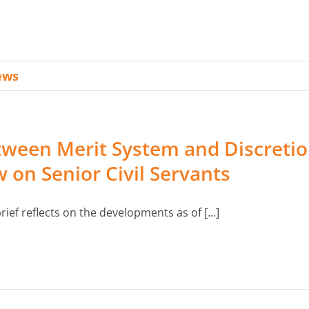
WeBER Community
ews
ween Merit System and Discretion
 on Senior Civil Servants
rief reflects on the developments as of [...]