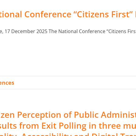
ional Conference “Citizens First”
e, 17 December 2025 The National Conference “Citizens First”,
rences
izen Perception of Public Adminis
ults from Exit Polling in three mu