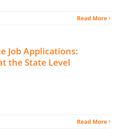
Read More
ce Job Applications:
t the State Level
Read More