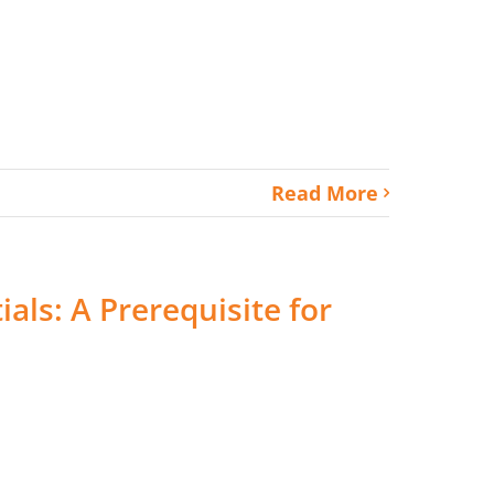
Read More
ials: A Prerequisite for