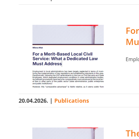
For
Mu
Emplo
20.04.2026.
|
Publications
The