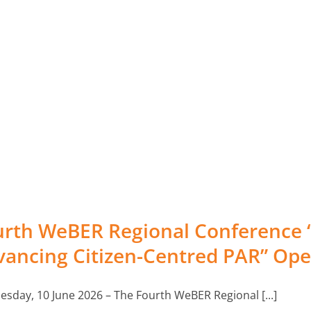
PAR Monitor
Resource centre
Citizens First Conferences
Grants
rth WeBER Regional Conference “C
vancing Citizen-Centred PAR” Op
Multimedia
sday, 10 June 2026 – The Fourth WeBER Regional [...]