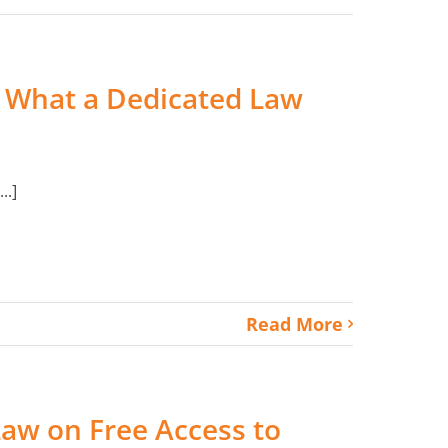
e: What a Dedicated Law
..]
Read More
Law on Free Access to