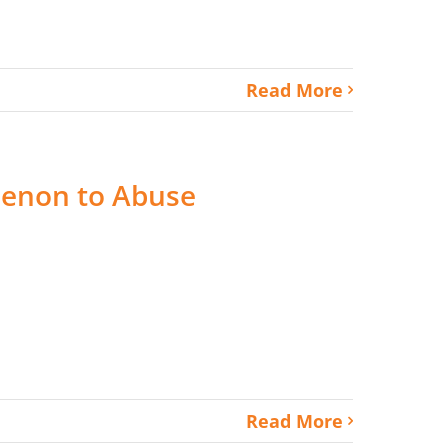
Read More
enon to Abuse
Read More