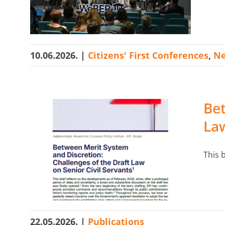
Search
for:
10.06.2026.
|
Citizens' First Conferences
,
N
Bet
Law
This b
22.05.2026.
|
Publications