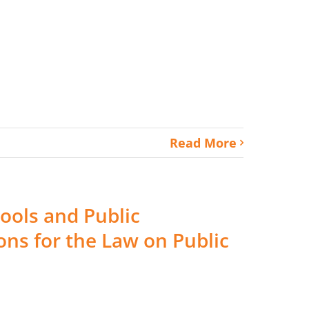
Read More
ools and Public
ns for the Law on Public