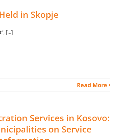
 Held in Skopje
 [...]
Read More
tration Services in Kosovo:
nicipalities on Service