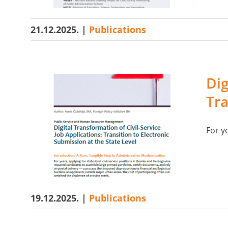
21.12.2025.
|
Publications
Dig
Tra
For ye
19.12.2025.
|
Publications