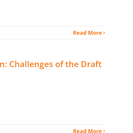
Read More
: Challenges of the Draft
Read More