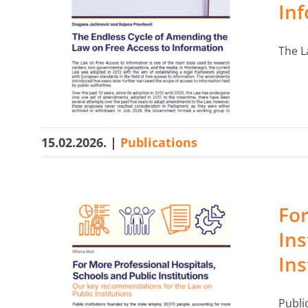
In
The L
15.02.2026.
|
Publications
For
Ins
Ins
Publi