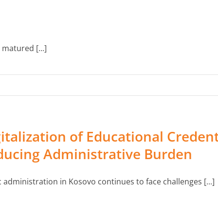
matured [...]
italization of Educational Credent
ducing Administrative Burden
c administration in Kosovo continues to face challenges [...]