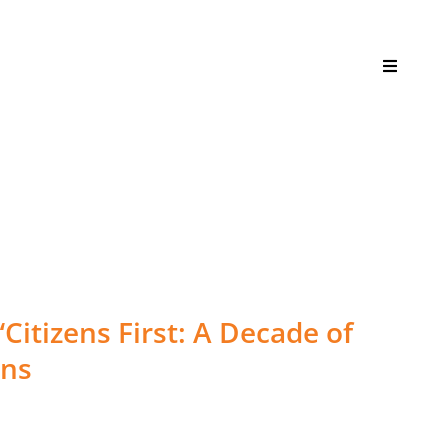
Toggle
Navigati
itizens First: A Decade of
ens