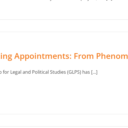
ting Appointments: From Phenom
for Legal and Political Studies (GLPS) has [...]