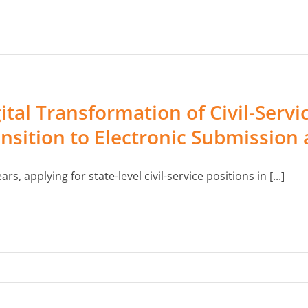
ital Transformation of Civil-Servi
nsition to Electronic Submission a
ars, applying for state-level civil-service positions in [...]