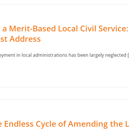
 a Merit-Based Local Civil Servic
st Address
yment in local administrations has been largely neglected [.
 Endless Cycle of Amending the 