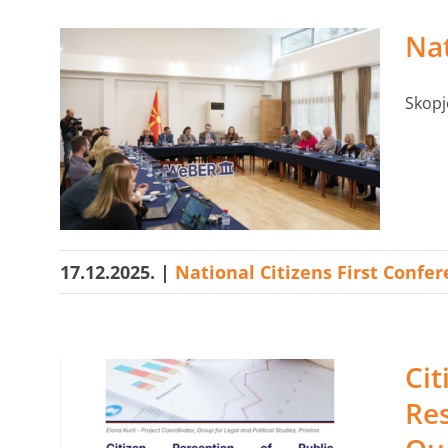
Nat
Skopj
17.12.2025.
|
National Citizens First Confe
Cit
Res