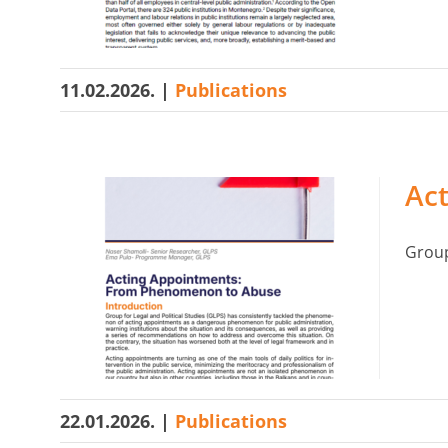
11.02.2026.
|
Publications
Ac
Group 
22.01.2026.
|
Publications