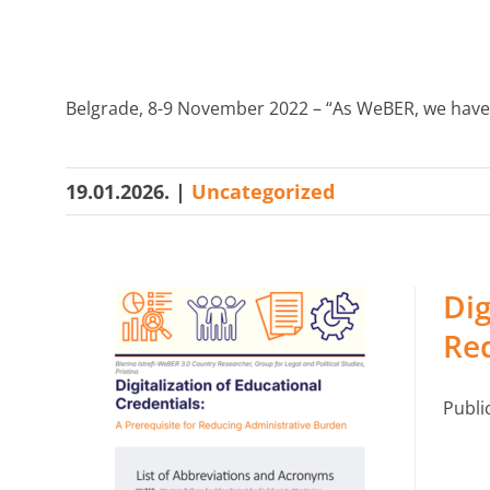
Belgrade, 8-9 November 2022 – “As WeBER, we have 
19.01.2026.
|
Uncategorized
Dig
Re
Publi