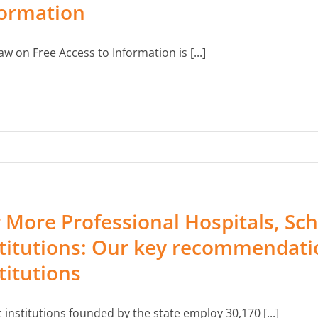
formation
aw on Free Access to Information is [...]
 More Professional Hospitals, Sch
titutions: Our key recommendatio
titutions
c institutions founded by the state employ 30,170 [...]