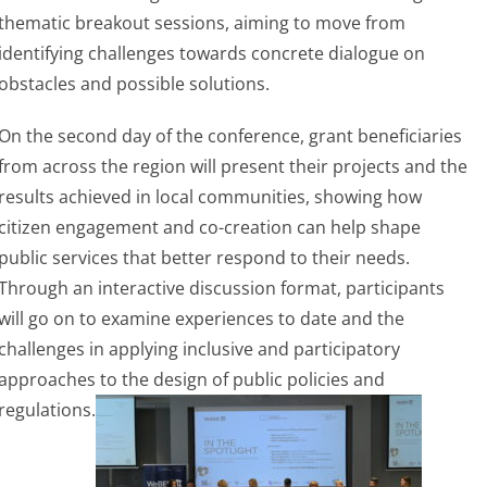
thematic breakout sessions, aiming to move from
identifying challenges towards concrete dialogue on
obstacles and possible solutions.
On the second day of the conference, grant beneficiaries
from across the region will present their projects and the
results achieved in local communities, showing how
citizen engagement and co-creation can help shape
public services that better respond to their needs.
Through an interactive discussion format, participants
will go on to examine experiences to date and the
challenges in applying inclusive and participatory
approaches to the design of public policies and
regulations.