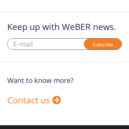
Keep up with WeBER news.
Subscribe
Want to know more?
Contact us