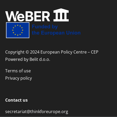
Copyright © 2024 European Policy Centre – CEP
Powered by
Belit d.o.o.
Terms of use
Privacy policy
Contact us
secretariat@thinkforeurope.org