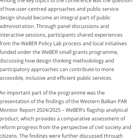
Among the key topics of the conference was the question
of how user-centred approaches and public service
design should become an integral part of public
administration. Through panel discussions and
interactive sessions, participants shared experiences
from the WeBER Policy Lab process and local initiatives
funded under the WeBER small grants programme,
discussing how design thinking methodology and
participatory approaches can contribute to more
accessible, inclusive and efficient public services.
An important part of the programme was the
presentation of the findings of the Western Balkan PAR
Monitor Report 2024/2025 – WeBER’s flagship analytical
product, which provides a comparative assessment of
reform progress from the perspective of civil society and
citizens. The findings were further discussed through