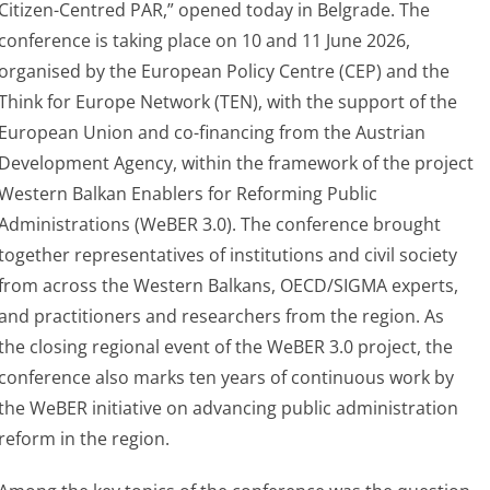
Citizen-Centred PAR,” opened today in Belgrade. The
conference is taking place on 10 and 11 June 2026,
organised by the European Policy Centre (CEP) and the
Think for Europe Network (TEN), with the support of the
European Union and co-financing from the Austrian
Development Agency, within the framework of the project
Western Balkan Enablers for Reforming Public
Administrations (WeBER 3.0). The conference brought
together representatives of institutions and civil society
from across the Western Balkans, OECD/SIGMA experts,
and practitioners and researchers from the region. As
the closing regional event of the WeBER 3.0 project, the
conference also marks ten years of continuous work by
the WeBER initiative on advancing public administration
reform in the region.