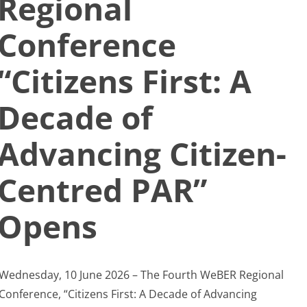
Regional
Search
Conference
for:
“Citizens First: A
Decade of
Advancing Citizen-
Centred PAR”
Opens
Wednesday, 10 June 2026 – The Fourth WeBER Regional
Conference, “Citizens First: A Decade of Advancing