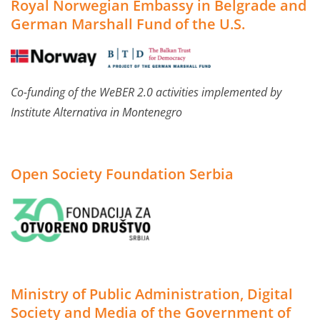
Royal Norwegian Embassy in Belgrade and
German Marshall Fund of the U.S.
Co-funding of the WeBER 2.0 activities implemented by
Institute Alternativa in Montenegro
Open Society Foundation Serbia
Ministry of Public Administration, Digital
Society and Media of the Government of