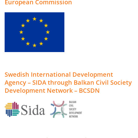
European Commission
Swedish International Development
Agency – SIDA through Balkan Civil Society
Development Network – BCSDN