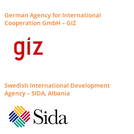
German Agency for International
Cooperation GmbH – GIZ
Swedish International Development
Agency – SIDA, Albania