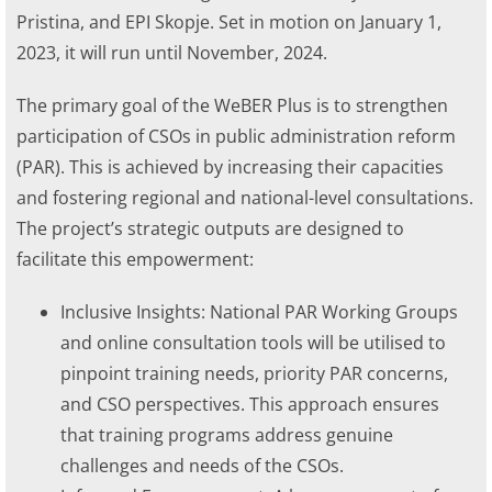
Pristina, and EPI Skopje. Set in motion on January 1,
2023, it will run until November, 2024.
The primary goal of the WeBER Plus is to strengthen
participation of CSOs in public administration reform
(PAR). This is achieved by increasing their capacities
and fostering regional and national-level consultations.
The project’s strategic outputs are designed to
facilitate this empowerment:
Inclusive Insights: National PAR Working Groups
and online consultation tools will be utilised to
pinpoint training needs, priority PAR concerns,
and CSO perspectives. This approach ensures
that training programs address genuine
challenges and needs of the CSOs.