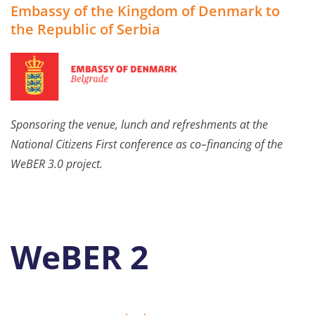
Embassy of the Kingdom of Denmark to
the Republic of Serbia
Sponsoring
the venue
,
lunch and refreshments
at
the
National Citizens
Firs
t
conference
as co
–
financing of the
WeBER 3.0
project.
WeBER 2