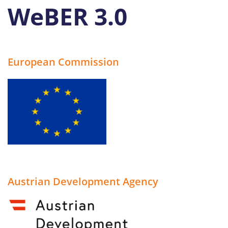
WeBER 3.0
Search
for:
European Commission
Austrian Development Agency