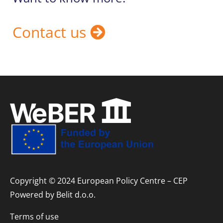
Contact us
Copyright © 2024 European Policy Centre – CEP
Powered by
Belit d.o.o.
Terms of use