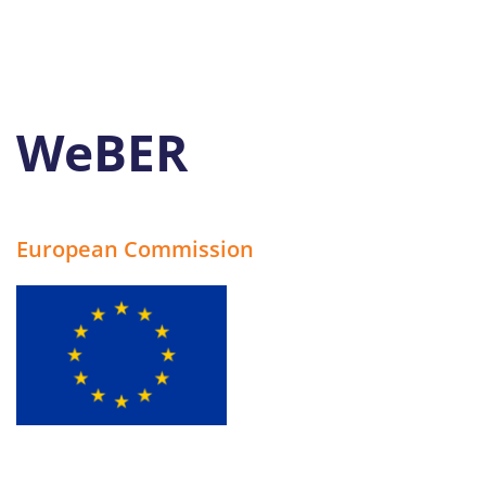
WeBER
European Commission