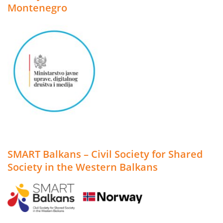
Montenegro
SMART Balkans – Civil Society for Shared
Society in the Western Balkans