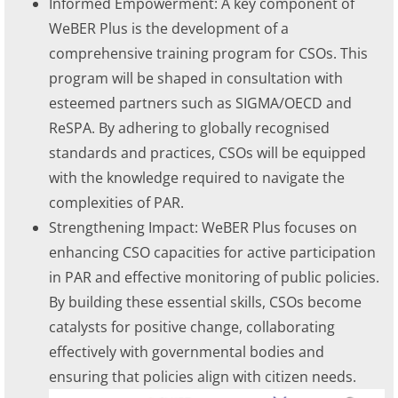
Informed Empowerment: A key component of
WeBER Plus is the development of a
comprehensive training program for CSOs. This
program will be shaped in consultation with
esteemed partners such as SIGMA/OECD and
ReSPA. By adhering to globally recognised
standards and practices, CSOs will be equipped
with the knowledge required to navigate the
complexities of PAR.
Strengthening Impact: WeBER Plus focuses on
enhancing CSO capacities for active participation
in PAR and effective monitoring of public policies.
By building these essential skills, CSOs become
catalysts for positive change, collaborating
effectively with governmental bodies and
ensuring that policies align with citizen needs.