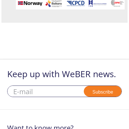
Keep up with WeBER news.
Subscribe
Want to know more?