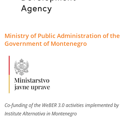
Ministry of Public Administration of the
Government of Montenegro
Co-funding of the WeBER 3.0 activities implemented by
Institute Alternativa in Montenegro