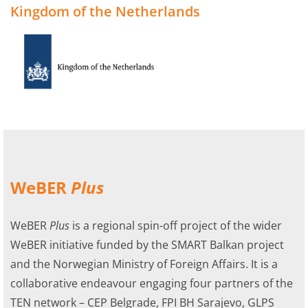
Kingdom of the Netherlands
WeBER
Plus
WeBER
Plus
is a regional spin-off project of the wider
WeBER initiative funded by the SMART Balkan project
and the Norwegian Ministry of Foreign Affairs. It is a
collaborative endeavour engaging four partners of the
TEN network – CEP Belgrade, FPI BH Sarajevo, GLPS