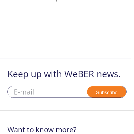
Keep up with WeBER news.
Subscribe
Want to know more?