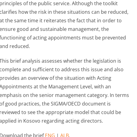
principles of the public service. Although the toolkit
clarifies how the risk in these situations can be reduced,
at the same time it reiterates the fact that in order to
ensure good and sustainable management, the
functioning of acting appointments must be prevented
and reduced.
This brief analysis assesses whether the legislation is
complete and sufficient to address this issue and also
provides an overview of the situation with Acting
Appointments at the Management Level, with an
emphasis on the senior management category. In terms
of good practices, the SIGMA/OECD document is
reviewed to see the appropriate model that could be
applied in Kosovo regarding acting directors.
Download the brief
ENG
|
ALB
.