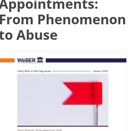
Appointments:
Search
From Phenomenon
for:
to Abuse