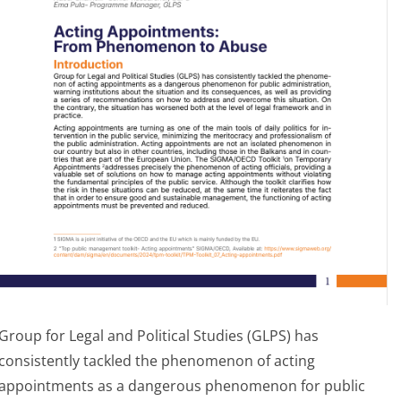
Group for Legal and Political Studies (GLPS) has
consistently tackled the phenomenon of acting
appointments as a dangerous phenomenon for public