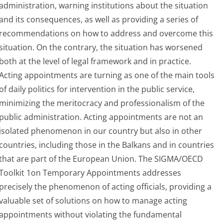
administration, warning institutions about the situation
and its consequences, as well as providing a series of
recommendations on how to address and overcome this
situation. On the contrary, the situation has worsened
both at the level of legal framework and in practice.
Acting appointments are turning as one of the main tools
of daily politics for intervention in the public service,
minimizing the meritocracy and professionalism of the
public administration. Acting appointments are not an
isolated phenomenon in our country but also in other
countries, including those in the Balkans and in countries
that are part of the European Union. The SIGMA/OECD
Toolkit 1on Temporary Appointments addresses
precisely the phenomenon of acting officials, providing a
valuable set of solutions on how to manage acting
appointments without violating the fundamental