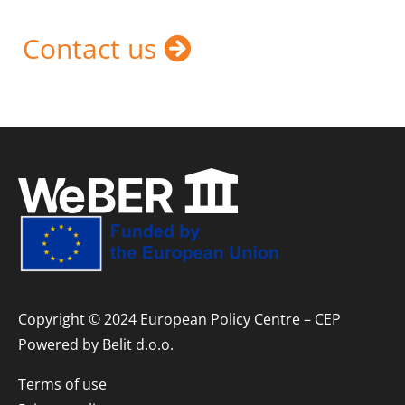
Contact us
Copyright © 2024 European Policy Centre – CEP
Powered by
Belit d.o.o.
Terms of use