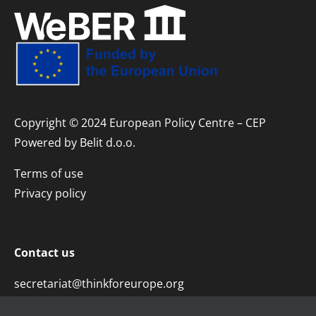
Copyright © 2024 European Policy Centre – CEP
Powered by
Belit d.o.o.
Terms of use
Privacy policy
Contact us
secretariat@thinkforeurope.org
+381 11 45 29 323