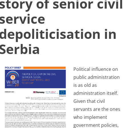
story of senior civil
Search
service
for:
depoliticisation in
Serbia
Political influence on
public administration
is as old as
administration itself.
Given that civil
servants are the ones
who implement
government policies,