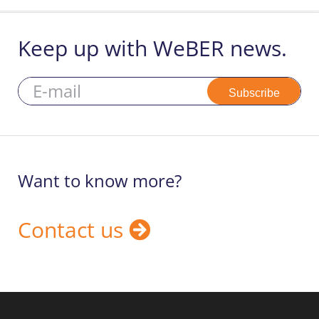
Keep up with WeBER news.
Subscribe
Want to know more?
Contact us