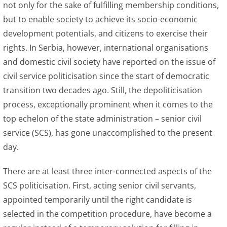
not only for the sake of fulfilling membership conditions,
but to enable society to achieve its socio-economic
development potentials, and citizens to exercise their
rights. In Serbia, however, international organisations
and domestic civil society have reported on the issue of
civil service politicisation since the start of democratic
transition two decades ago. Still, the depoliticisation
process, exceptionally prominent when it comes to the
top echelon of the state administration – senior civil
service (SCS), has gone unaccomplished to the present
day.
There are at least three inter-connected aspects of the
SCS politicisation. First, acting senior civil servants,
appointed temporarily until the right candidate is
selected in the competition procedure, have become a