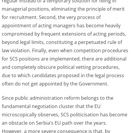
regular instead of a temporary solution for filling in
managerial positions, eliminating the principle of merit
for recruitment. Second, the very process of
appointment of acting managers has become heavily
compromised by frequent extensions of acting periods,
beyond legal limits, constituting a perpetuated rule of
law violation. Finally, even when competition procedures
for SCS positions are implemented, there are additional
and completely obscure political vetting procedures,
due to which candidates proposed in the legal process
often do not get appointed by the Government.
Since public administration reform belongs to the
fundamental negotiation cluster that the EU
microscopically observes, SCS politicisation has become
an obstacle on Serbia’s EU path over the years.
However, a more severe consequence is that, by