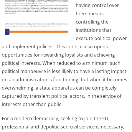
having control over
them means
controlling the
institutions that
execute political power
and implement policies. This control also opens
opportunities for rewarding loyalists and achieving
political interests. When reduced to a minimum, such
political manoeuvre is less likely to have a lasting impact
on an administration’s functioning, but when it becomes
overwhelming, a state apparatus can be completely
captured by transient political actors, in the service of
interests other than public.
For a modern democracy, seeking to join the EU,
professional and depoliticised civil service is necessary,