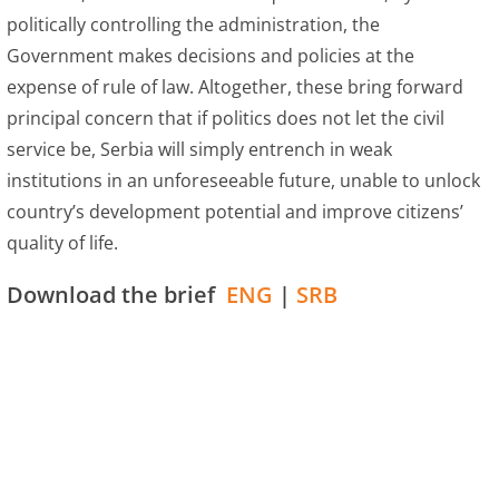
politically controlling the administration, the
Government makes decisions and policies at the
expense of rule of law. Altogether, these bring forward
principal concern that if politics does not let the civil
service be, Serbia will simply entrench in weak
institutions in an unforeseeable future, unable to unlock
country’s development potential and improve citizens’
quality of life.
Download the brief
ENG
|
SRB